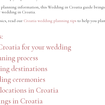
 planning information, this Wedding in Croatia guide brings t
r wedding in Croatia.
sics, read our
Croatia wedding planning tips
to help you pla
s:
roatia for your wedding
ning process
ing destinations
ding ceremonies
locations in Croatia
ngs in Croatia