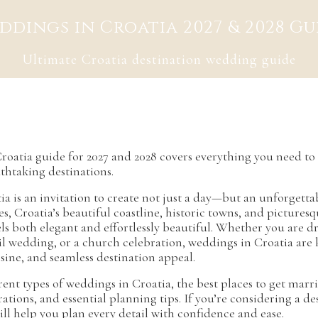
ddings in Croatia 2027 & 2028 Gu
Ultimate Croatia destination wedding guide
roatia guide for 2027 and 2028 covers everything you need t
thtaking destinations.
a is an invitation to create not just a day—but an unforgett
s, Croatia’s beautiful coastline, historic towns, and pictures
ls both elegant and effortlessly beautiful. Whether you are 
vil wedding, or a church celebration, weddings in Croatia are
sine, and seamless destination appeal.
rent types of weddings in Croatia, the best places to get marr
erations, and essential planning tips. If you’re considering a d
ll help you plan every detail with confidence and ease.