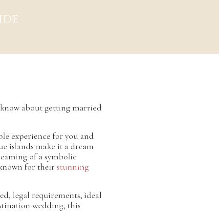
ide
o know about getting married
able experience for you and
que islands make it a dream
dreaming of a symbolic
 known for their
stunning
ied, legal requirements, ideal
estination wedding, this