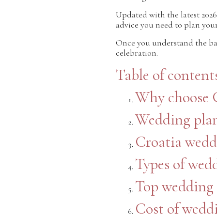
Updated with the latest 2026
advice you need to plan you
Once you understand the ba
celebration.
Table of content
Why choose C
Wedding plan
Croatia wedd
Types of wed
Top wedding 
Cost of weddi