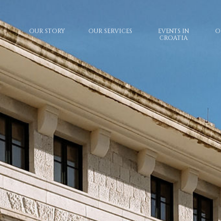
OUR STORY
OUR SERVICES
EVENTS IN
O
CROATIA