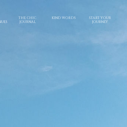
THE CHIC
KIND WORDS
START YOUR
NUES
JOURNAL
JOURNEY