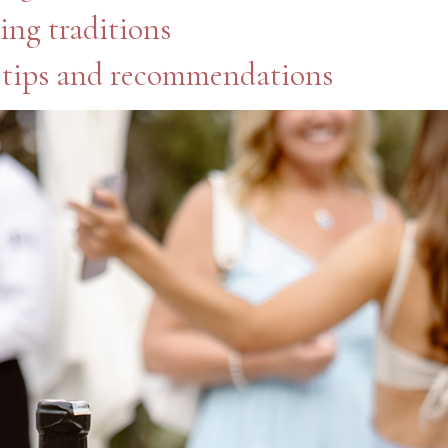
ing traditions
 tips and recommendations