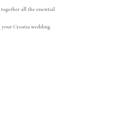
ogether all the essential
n your Croatia wedding