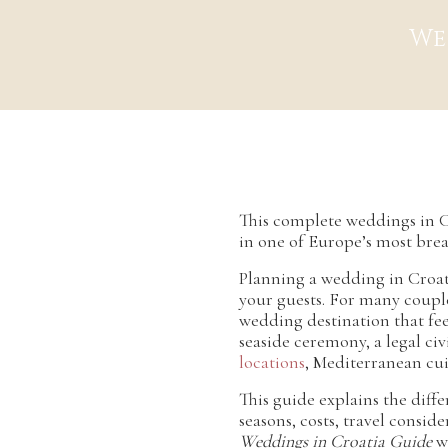
We
This complete weddings in C
in one of Europe’s most brea
Planning a wedding in Croati
your guests. For many couple
wedding destination that fee
seaside ceremony, a legal ci
locations
, Mediterranean cui
This guide explains the diffe
seasons, costs, travel consid
Weddings in Croatia Guide
wi