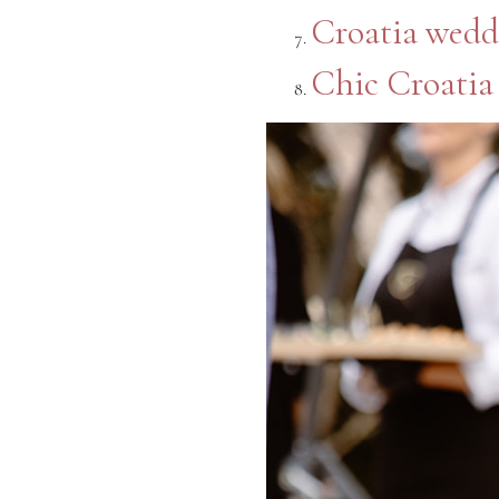
Croatia wedd
Chic Croatia