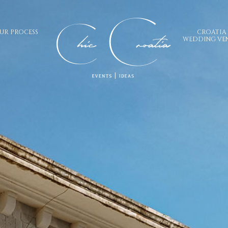
UR PROCESS
CROATIA
WEDDING VE