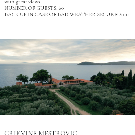
with great views
NUMBER OF GUESTS: 60
BACK UP IN CASE OF BAD WEATHER SECURED: no
CRIKVINE MESTROVIC