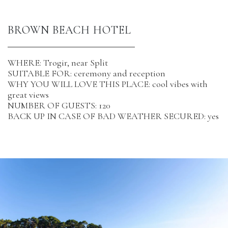
BROWN BEACH HOTEL
WHERE: Trogir, near Split
SUITABLE FOR: ceremony and reception
WHY YOU WILL LOVE THIS PLACE: cool vibes with
great views
NUMBER OF GUESTS: 120
BACK UP IN CASE OF BAD WEATHER SECURED: yes