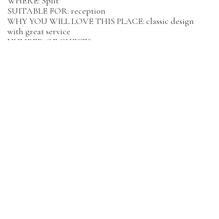
WHERE: Split
SUITABLE FOR: reception
WHY YOU WILL LOVE THIS PLACE: classic design
with great service
NUMBER OF GUESTS: 90
BACK UP IN CASE OF BAD WEATHER SECURED: yes