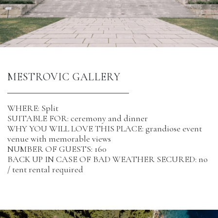
MESTROVIC GALLERY 
WHERE: Split
SUITABLE FOR: ceremony and dinner
WHY YOU WILL LOVE THIS PLACE: grandiose event
venue with memorable views
NUMBER OF GUESTS: 160
BACK UP IN CASE OF BAD WEATHER SECURED: no
/ tent rental required