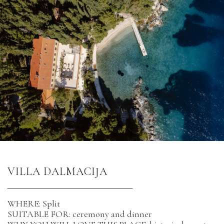
VILLA DALMACIJA
WHERE: Split
SUITABLE FOR: ceremony and dinner