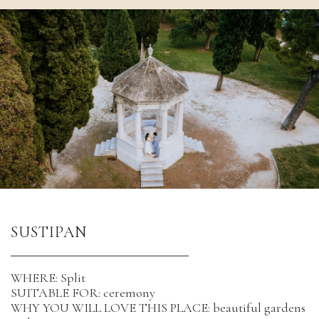
SUSTIPAN 
WHERE: Split
SUITABLE FOR: ceremony
WHY YOU WILL LOVE THIS PLACE: beautiful gardens