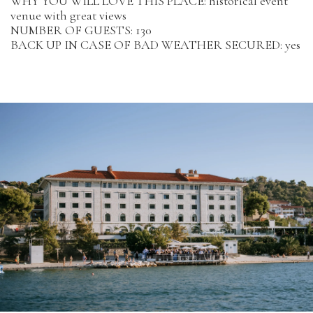
WHY YOU WILL LOVE THIS PLACE: historical event
venue with great views
NUMBER OF GUESTS: 130
BACK UP IN CASE OF BAD WEATHER SECURED: yes