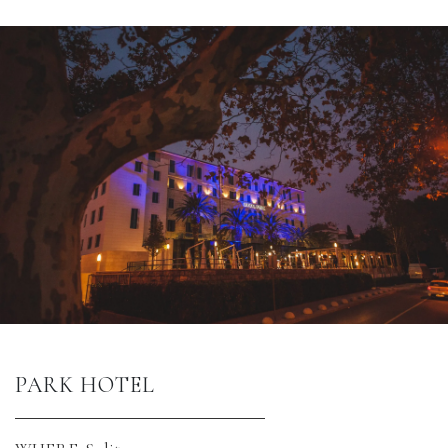
PARK HOTEL 