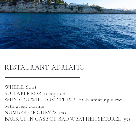
RESTAURANT ADRIATIC
WHERE: Split
SUITABLE FOR: reception
WHY YOU WILL LOVE THIS PLACE: amazing views
with great cuisine
NUMBER OF GUESTS: 120
BACK UP IN CASE OF BAD WEATHER SECURED: yes