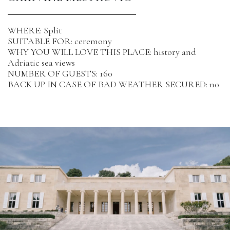
WHERE: Split
SUITABLE FOR: ceremony
WHY YOU WILL LOVE THIS PLACE: history and
Adriatic sea views
NUMBER OF GUESTS: 160
BACK UP IN CASE OF BAD WEATHER SECURED: no