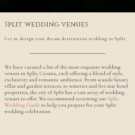
Split wedding venues
Let us design your dream destination wedding in Split
We have curated a list of the most exquisite wedding
venues in Split, Croatia, each offering a blend of style,
exclusivity and romantic ambience. From seaside luxury
villas and garden terraces, to wineries and five star hotel
properties, the city of Split has a vast array of wedding
venues to offer. We recommend reviewing our
Split
Wedding Guide
to help you prepare for your Split
wedding celebration.